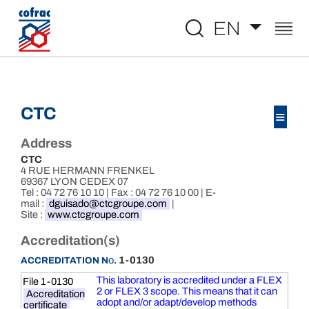
Aller au contenu
EN
CTC
≡
Address
CTC
4 RUE HERMANN FRENKEL
69367 LYON CEDEX 07
Tel : 04 72 76 10 10 | Fax : 04 72 76 10 00 | E-
mail :
dguisado@ctcgroupe.com
|
Site :
www.ctcgroupe.com
Accreditation(s)
o
1-0130
ACCREDITATION N
.
This laboratory is accredited under a FLEX
File 1-0130
2 or FLEX 3 scope. This means that it can
Accreditation
adopt and/or adapt/develop methods
certificate