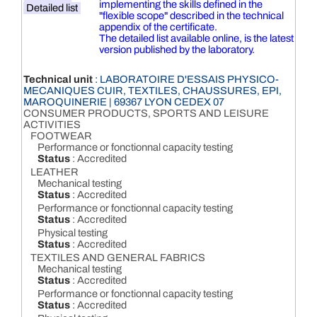
implementing the skills defined in the
Detailed list
"flexible scope" described in the technical
appendix of the certificate.
The detailed list available online, is the latest
version published by the laboratory.
Technical unit
: LABORATOIRE D'ESSAIS PHYSICO-
MECANIQUES CUIR, TEXTILES, CHAUSSURES, EPI,
MAROQUINERIE | 69367 LYON CEDEX 07
CONSUMER PRODUCTS, SPORTS AND LEISURE
ACTIVITIES
FOOTWEAR
Performance or fonctionnal capacity testing
Status
: Accredited
LEATHER
Mechanical testing
Status
: Accredited
Performance or fonctionnal capacity testing
Status
: Accredited
Physical testing
Status
: Accredited
TEXTILES AND GENERAL FABRICS
Mechanical testing
Status
: Accredited
Performance or fonctionnal capacity testing
Status
: Accredited