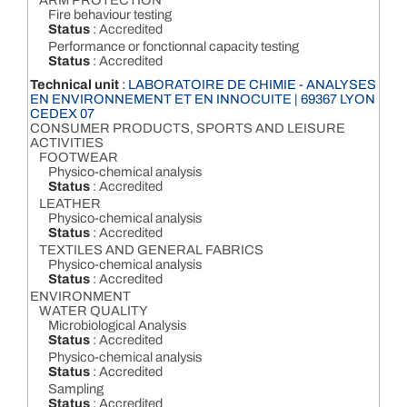
ARM PROTECTION
Fire behaviour testing
Status
: Accredited
Performance or fonctionnal capacity testing
Status
: Accredited
Technical unit
: LABORATOIRE DE CHIMIE - ANALYSES
EN ENVIRONNEMENT ET EN INNOCUITE | 69367 LYON
CEDEX 07
CONSUMER PRODUCTS, SPORTS AND LEISURE
ACTIVITIES
FOOTWEAR
Physico-chemical analysis
Status
: Accredited
LEATHER
Physico-chemical analysis
Status
: Accredited
TEXTILES AND GENERAL FABRICS
Physico-chemical analysis
Status
: Accredited
ENVIRONMENT
WATER QUALITY
Microbiological Analysis
Status
: Accredited
Physico-chemical analysis
Status
: Accredited
Sampling
Status
: Accredited