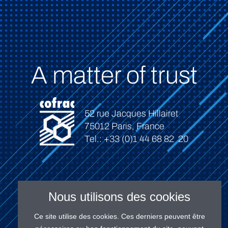
A matter of trust
52 rue Jacques Hillairet
75012 Paris, France
Tel.: +33 (0)1 44 68 82 20
Nous utilisons des cookies
Connect
Ce site utilise des cookies. Ces derniers peuvent être