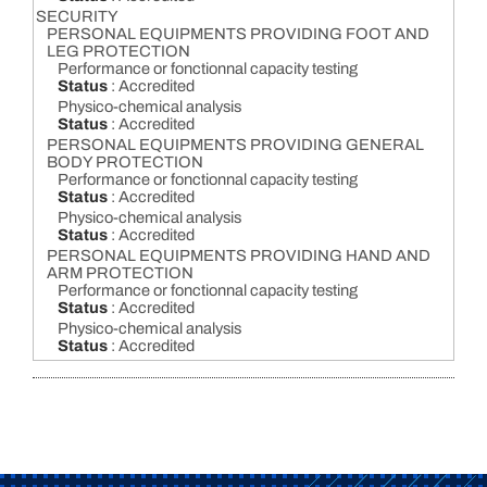
SECURITY
PERSONAL EQUIPMENTS PROVIDING FOOT AND
LEG PROTECTION
Performance or fonctionnal capacity testing
Status
: Accredited
Physico-chemical analysis
Status
: Accredited
PERSONAL EQUIPMENTS PROVIDING GENERAL
BODY PROTECTION
Performance or fonctionnal capacity testing
Status
: Accredited
Physico-chemical analysis
Status
: Accredited
PERSONAL EQUIPMENTS PROVIDING HAND AND
ARM PROTECTION
Performance or fonctionnal capacity testing
Status
: Accredited
Physico-chemical analysis
Status
: Accredited