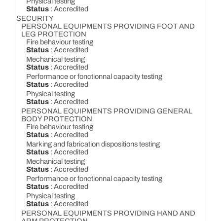
Physical testing
Status
: Accredited
SECURITY
PERSONAL EQUIPMENTS PROVIDING FOOT AND
LEG PROTECTION
Fire behaviour testing
Status
: Accredited
Mechanical testing
Status
: Accredited
Performance or fonctionnal capacity testing
Status
: Accredited
Physical testing
Status
: Accredited
PERSONAL EQUIPMENTS PROVIDING GENERAL
BODY PROTECTION
Fire behaviour testing
Status
: Accredited
Marking and fabrication dispositions testing
Status
: Accredited
Mechanical testing
Status
: Accredited
Performance or fonctionnal capacity testing
Status
: Accredited
Physical testing
Status
: Accredited
PERSONAL EQUIPMENTS PROVIDING HAND AND